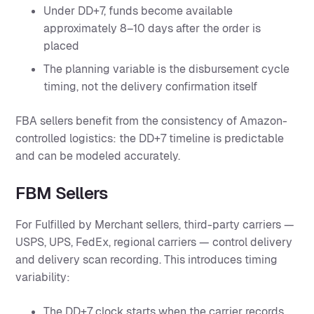
Under DD+7, funds become available
approximately 8–10 days after the order is
placed
The planning variable is the disbursement cycle
timing, not the delivery confirmation itself
FBA sellers benefit from the consistency of Amazon-
controlled logistics: the DD+7 timeline is predictable
and can be modeled accurately.
FBM Sellers
For Fulfilled by Merchant sellers, third-party carriers —
USPS, UPS, FedEx, regional carriers — control delivery
and delivery scan recording. This introduces timing
variability:
The DD+7 clock starts when the carrier records