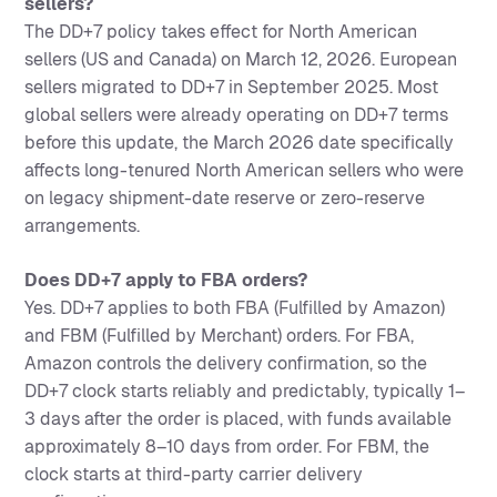
sellers?
The DD+7 policy takes effect for North American
sellers (US and Canada) on March 12, 2026. European
sellers migrated to DD+7 in September 2025. Most
global sellers were already operating on DD+7 terms
before this update, the March 2026 date specifically
affects long-tenured North American sellers who were
on legacy shipment-date reserve or zero-reserve
arrangements.
Does DD+7 apply to FBA orders?
Yes. DD+7 applies to both FBA (Fulfilled by Amazon)
and FBM (Fulfilled by Merchant) orders. For FBA,
Amazon controls the delivery confirmation, so the
DD+7 clock starts reliably and predictably, typically 1–
3 days after the order is placed, with funds available
approximately 8–10 days from order. For FBM, the
clock starts at third-party carrier delivery