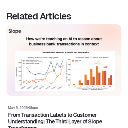
Related Articles
May 5, 2026
Slope
From Transaction Labels to Customer
Understanding: The Third Layer of Slope