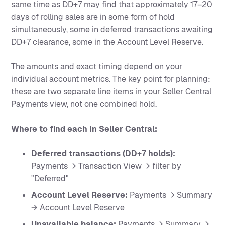
same time as DD+7 may find that approximately 17–20
days of rolling sales are in some form of hold
simultaneously, some in deferred transactions awaiting
DD+7 clearance, some in the Account Level Reserve.
The amounts and exact timing depend on your
individual account metrics. The key point for planning:
these are two separate line items in your Seller Central
Payments view, not one combined hold.
Where to find each in Seller Central:
Deferred transactions (DD+7 holds):
Payments → Transaction View → filter by
"Deferred"
Account Level Reserve:
Payments → Summary
→ Account Level Reserve
Unavailable balance:
Payments → Summary →