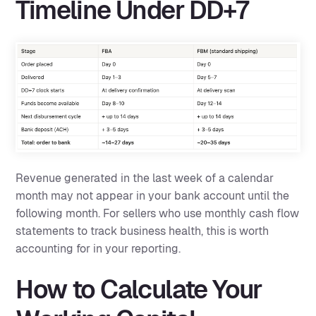
Timeline Under DD+7
Revenue generated in the last week of a calendar
month may not appear in your bank account until the
following month. For sellers who use monthly cash flow
statements to track business health, this is worth
accounting for in your reporting.
How to Calculate Your