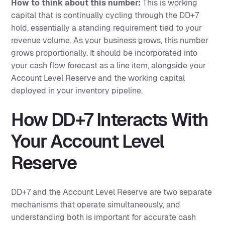
How to think about this number:
This is working
capital that is continually cycling through the DD+7
hold, essentially a standing requirement tied to your
revenue volume. As your business grows, this number
grows proportionally. It should be incorporated into
your cash flow forecast as a line item, alongside your
Account Level Reserve and the working capital
deployed in your inventory pipeline.
How DD+7 Interacts With
Your Account Level
Reserve
DD+7 and the Account Level Reserve are two separate
mechanisms that operate simultaneously, and
understanding both is important for accurate cash