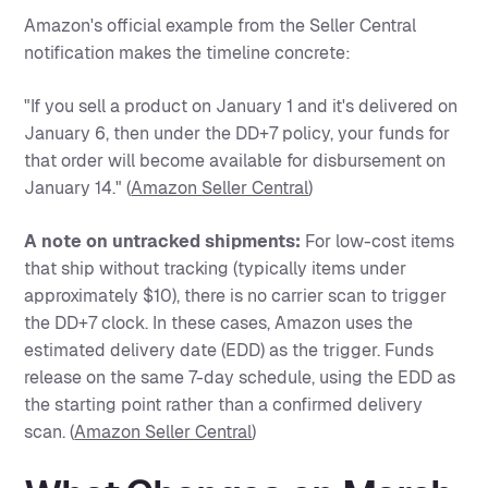
Amazon's official example from the Seller Central
notification makes the timeline concrete:
"If you sell a product on January 1 and it's delivered on
January 6, then under the DD+7 policy, your funds for
that order will become available for disbursement on
January 14." (
Amazon Seller Central
)
A note on untracked shipments:
For low-cost items
that ship without tracking (typically items under
approximately $10), there is no carrier scan to trigger
the DD+7 clock. In these cases, Amazon uses the
estimated delivery date (EDD) as the trigger. Funds
release on the same 7-day schedule, using the EDD as
the starting point rather than a confirmed delivery
scan. (
Amazon Seller Central
)