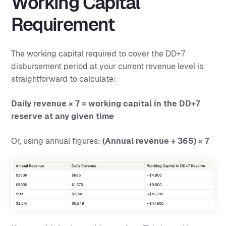
Working Capital
Requirement
The working capital required to cover the DD+7
disbursement period at your current revenue level is
straightforward to calculate:
Daily revenue × 7 = working capital in the DD+7
reserve at any given time
Or, using annual figures:
(Annual revenue ÷ 365) × 7