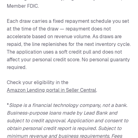
Member FDIC.
Each draw carries a fixed repayment schedule you set
at the time of the draw — repayment does not
accelerate based on revenue volume. As draws are
repaid, the line replenishes for the next inventory cycle.
The application uses a soft credit pull and does not
affect your personal credit score. No personal guaranty
required.
Check your eligibility in the
Amazon Lending portal in Seller Central
.
*
Slope is a financial technology company, not a bank.
Business-purpose loans made by Lead Bank and
subject to credit approval. Application and consent to
obtain personal credit report is required. Subject to
minimum revenue and business requirements. Fees