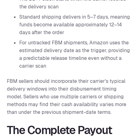
the delivery scan
Standard shipping delivers in 5–7 days, meaning
funds become available approximately 12–14
days after the order
For untracked FBM shipments, Amazon uses the
estimated delivery date as the trigger, providing
a predictable release timeline even without a
carrier scan
FBM sellers should incorporate their carrier's typical
delivery windows into their disbursement timing
model. Sellers who use multiple carriers or shipping
methods may find their cash availability varies more
than under the previous shipment-date terms.
The Complete Payout