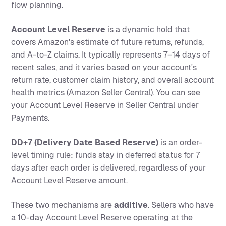
flow planning.
Account Level Reserve
is a dynamic hold that
covers Amazon's estimate of future returns, refunds,
and A-to-Z claims. It typically represents 7–14 days of
recent sales, and it varies based on your account's
return rate, customer claim history, and overall account
health metrics (
Amazon Seller Central
). You can see
your Account Level Reserve in Seller Central under
Payments.
DD+7 (Delivery Date Based Reserve)
is an order-
level timing rule: funds stay in deferred status for 7
days after each order is delivered, regardless of your
Account Level Reserve amount.
These two mechanisms are
additive
. Sellers who have
a 10-day Account Level Reserve operating at the