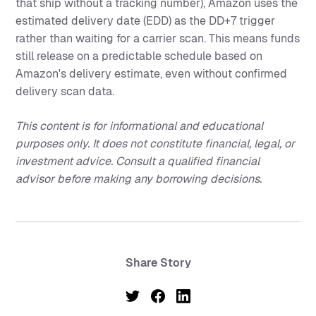
that ship without a tracking number), Amazon uses the
estimated delivery date (EDD) as the DD+7 trigger
rather than waiting for a carrier scan. This means funds
still release on a predictable schedule based on
Amazon's delivery estimate, even without confirmed
delivery scan data.
This content is for informational and educational
purposes only. It does not constitute financial, legal, or
investment advice. Consult a qualified financial
advisor before making any borrowing decisions.
Share Story