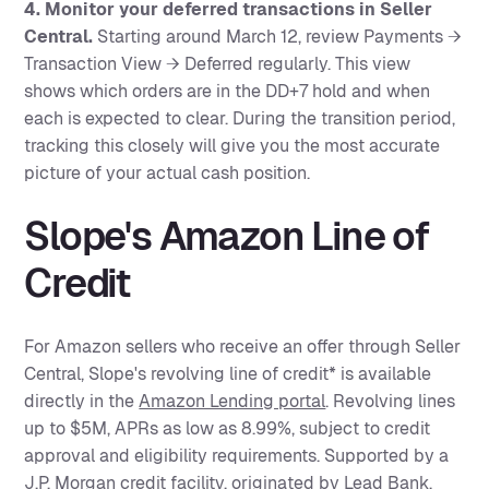
4. Monitor your deferred transactions in Seller
Central.
Starting around March 12, review Payments →
Transaction View → Deferred regularly. This view
shows which orders are in the DD+7 hold and when
each is expected to clear. During the transition period,
tracking this closely will give you the most accurate
picture of your actual cash position.
Slope's Amazon Line of
Credit
For Amazon sellers who receive an offer through Seller
Central, Slope's revolving line of credit* is available
directly in the
Amazon Lending portal
. Revolving lines
up to $5M, APRs as low as 8.99%, subject to credit
approval and eligibility requirements. Supported by a
J.P. Morgan credit facility, originated by Lead Bank,