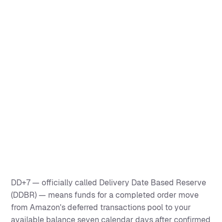
DD+7 — officially called Delivery Date Based Reserve
(DDBR) — means funds for a completed order move
from Amazon's deferred transactions pool to your
available balance seven calendar days after confirmed