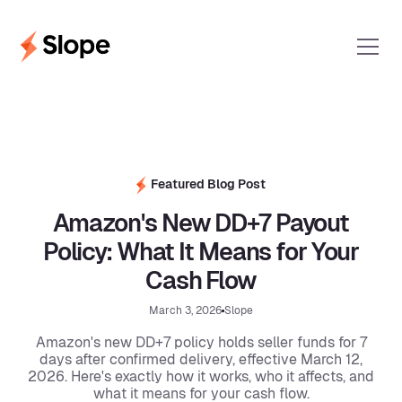
Featured Blog Post
Amazon's New DD+7 Payout
Policy: What It Means for Your
Cash Flow
March 3, 2026
Slope
Amazon's new DD+7 policy holds seller funds for 7
days after confirmed delivery, effective March 12,
2026. Here's exactly how it works, who it affects, and
what it means for your cash flow.