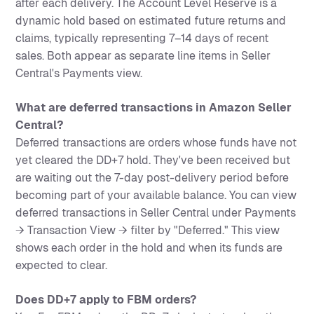
after each delivery. The Account Level Reserve is a
dynamic hold based on estimated future returns and
claims, typically representing 7–14 days of recent
sales. Both appear as separate line items in Seller
Central's Payments view.
What are deferred transactions in Amazon Seller
Central?
Deferred transactions are orders whose funds have not
yet cleared the DD+7 hold. They've been received but
are waiting out the 7-day post-delivery period before
becoming part of your available balance. You can view
deferred transactions in Seller Central under Payments
→ Transaction View → filter by "Deferred." This view
shows each order in the hold and when its funds are
expected to clear.
Does DD+7 apply to FBM orders?