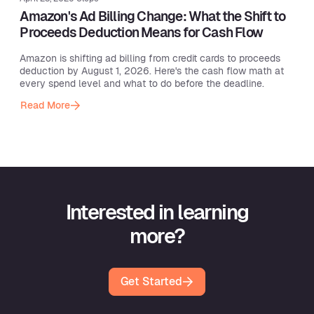
Amazon's Ad Billing Change: What the Shift to
Proceeds Deduction Means for Cash Flow
Amazon is shifting ad billing from credit cards to proceeds
deduction by August 1, 2026. Here's the cash flow math at
every spend level and what to do before the deadline.
Read More
Interested in learning
more?
Get Started