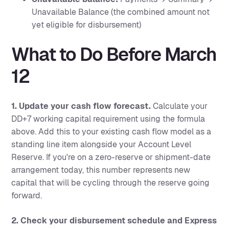
Unavailable Balance (the combined amount not
yet eligible for disbursement)
What to Do Before March
12
1. Update your cash flow forecast.
Calculate your
DD+7 working capital requirement using the formula
above. Add this to your existing cash flow model as a
standing line item alongside your Account Level
Reserve. If you're on a zero-reserve or shipment-date
arrangement today, this number represents new
capital that will be cycling through the reserve going
forward.
2. Check your disbursement schedule and Express