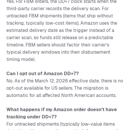
Yes. For FBM orders, the DD+7 clock starts when the
third-party carrier records the delivery scan. For
untracked FBM shipments (items that ship without
tracking, typically low-cost items), Amazon uses the
estimated delivery date as the trigger instead of a
carrier scan, so funds still release on a predictable
timeline. FBM sellers should factor their carrier's
typical delivery windows into their disbursement
timing model.
Can I opt out of Amazon DD+7?
No. As of the March 12, 2026 effective date, there is no
opt-out available for US sellers. The migration is
automatic for all affected North American accounts.
What happens if my Amazon order doesn't have
tracking under DD+7?
For untracked shipments (typically low-value items