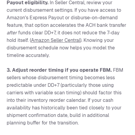
Payout eligibility.
In Seller Central, review your
current disbursement settings. If you have access to
Amazon's Express Payout or disburse-on-demand
feature, that option accelerates the ACH bank transfer
after
funds clear DD+7, it does not reduce the 7-day
hold itself. (
Amazon Seller Central
). Knowing your
disbursement schedule now helps you model the
timeline accurately.
3. Adjust reorder timing if you operate FBM.
FBM
sellers whose disbursement timing becomes less
predictable under DD+7 (particularly those using
carriers with variable scan timing) should factor this
into their inventory reorder calendar. If your cash
availability has historically been tied closely to your
shipment confirmation date, build in additional
planning buffer for the transition.