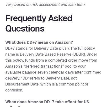
vary based on risk assessment and loan term.
Frequently Asked
Questions
What does DD+7 mean on Amazon?
DD+7 stands for Delivery Date plus 7. The full policy
name is Delivery Date Based Reserve (DDBR). Under
this policy, funds from a completed order move from
Amazon's "deferred transactions" pool to your
available balance seven calendar days after confirmed
delivery. "DD" refers to Delivery Date, not
Disbursement Date, which is a common point of
confusion.
When does Amazon DD+7 take effect for US