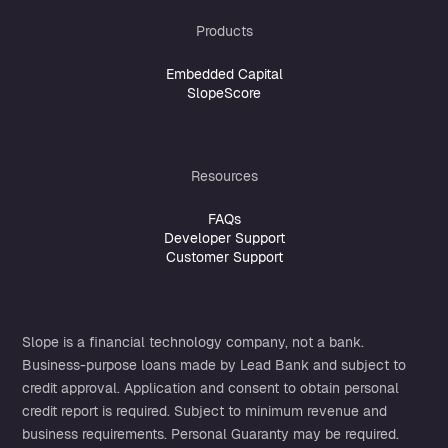
Products
Embedded Capital
SlopeScore
Resources
FAQs
Developer Support
Customer Support
Slope is a financial technology company, not a bank.
Business-purpose loans made by
Lead Bank
and subject to
credit approval. Application and consent to obtain personal
credit report is required. Subject to minimum revenue and
business requirements. Personal Guaranty may be required.