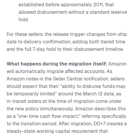
established before approximately 2011, that
allowed disbursement without a standard reserve
hold
For these sellers, the release trigger changes from ship
date to delivery confirmation, adding both transit time
and the full 7-day hold to their disbursement timeline.
What happens during the migration itself:
Amazon
will automatically migrate affected accounts. As
Amazon notes in the Seller Central notification, sellers
should expect that their "ability to disburse funds may
be temporarily limited" around the March 12 date, as
in-transit orders at the time of migration come under
the new policy simultaneously. Amazon describes this
as a "one-time cash flow impact," referring specifically
to the transition period. After migration, DD+7 creates a
steady-state working capital requirement that