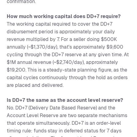
confirmation.
How much working capital does DD+7 require?
The working capital required to cover the DD+7
disbursement period is approximately your daily
revenue multiplied by 7. For a seller doing $500K
annually (~$1,370/day), that's approximately $9,600
cycling through the DD+7 reserve at any given time. At
$1M annual revenue (~$2,740/day), approximately
$19,200. This is a steady-state planning figure, as the
capital cycles continuously through the hold as orders
are placed and delivered.
Is DD+7 the same as the account level reserve?
No. DD+7 (Delivery Date Based Reserve) and the
Account Level Reserve are two separate mechanisms
that operate simultaneously. DD+7 is an order-level
timing rule: funds stay in deferred status for 7 days