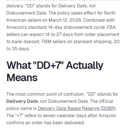
delivery. "DD" stands for Delivery Date, not
Disbursement Date. The policy takes effect for North
American sellers on March 12, 2026. Combined with
Amazon's standard 14-day disbursement cycle, FBA
sellers can expect 14 to 27 days from order placement
to bank deposit; FBM sellers on standard shipping, 20
to 35 days.
What "DD+7" Actually
Means
The most common point of confusion: "DD" stands for
Delivery Date
, not Disbursement Date. The official
policy name is
Delivery Date Based Reserve (DDBR)
.
The "+7" refers to seven calendar days after Amazon
confirms an order has been delivered.