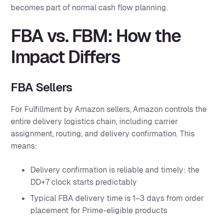
becomes part of normal cash flow planning.
FBA vs. FBM: How the
Impact Differs
FBA Sellers
For Fulfillment by Amazon sellers, Amazon controls the
entire delivery logistics chain, including carrier
assignment, routing, and delivery confirmation. This
means:
Delivery confirmation is reliable and timely: the
DD+7 clock starts predictably
Typical FBA delivery time is 1–3 days from order
placement for Prime-eligible products