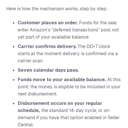
Here is how the mechanism works, step by step:
Customer places an order.
Funds for the sale
enter Amazon's "deferred transactions" pool, not
yet part of your available balance.
Carrier confirms delivery.
The DD+7 clock
starts at the moment delivery is confirmed via a
carrier scan.
Seven calendar days pass.
Funds move to your available balance.
At this
point, the money is eligible to be included in your
next disbursement.
Disbursement occurs on your regular
schedule,
the standard 14-day cycle, or on-
demand if you have that option enabled in Seller
Central.