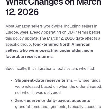
What Changes on March
12, 2026
Most Amazon sellers worldwide, including sellers in
Europe, were already operating on DD+7 terms before
this policy update. The March 12, 2026 date affects a
specific group:
long-tenured North American
sellers who were operating under older, more
favorable reserve terms.
Specifically, this migration affects sellers who had:
Shipment-date reserve terms
— where funds
were released based on when the order shipped,
not when it was delivered
Zero-reserve or daily-payout accounts
—
grandfathered arrangements, typically accounts