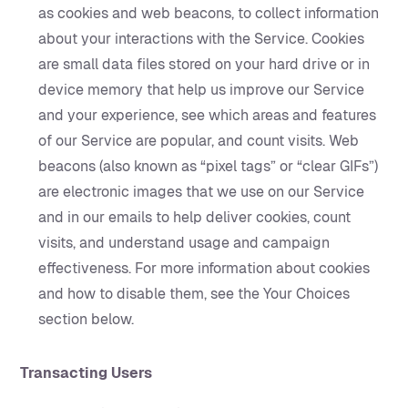
as cookies and web beacons, to collect information
about your interactions with the Service. Cookies
are small data files stored on your hard drive or in
device memory that help us improve our Service
and your experience, see which areas and features
of our Service are popular, and count visits. Web
beacons (also known as “pixel tags” or “clear GIFs”)
are electronic images that we use on our Service
and in our emails to help deliver cookies, count
visits, and understand usage and campaign
effectiveness. For more information about cookies
and how to disable them, see the Your Choices
section below.
Transacting Users