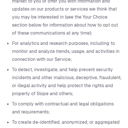
market to you or offer you with information and
updates on our products or services we think that
you may be interested in (see the Your Choice
section below for information about how to opt out
of these communications at any time);
For analytics and research purposes, including to
monitor and analyze trends, usage, and activities in
connection with our Service;
To detect, investigate, and help prevent security
incidents and other malicious, deceptive, fraudulent,
or illegal activity and help protect the rights and
property of Slope and others;
To comply with contractual and legal obligations
and requirements;
To create de-identified, anonymized, or aggregated