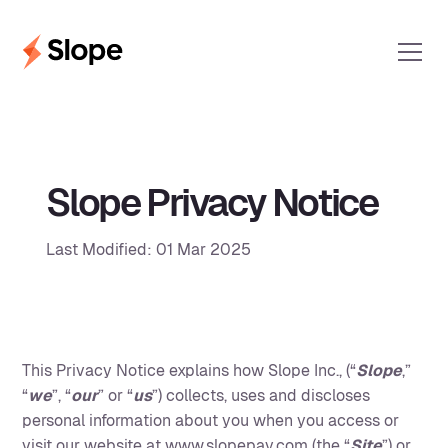
Slope Privacy Notice
Last Modified: 01 Mar 2025
This Privacy Notice explains how Slope Inc., (“
Slope
,”
“
we
”, “
our
” or “
us
”) collects, uses and discloses
personal information about you when you access or
visit our website at
www.slopepay.com
(the “
Site
”) or