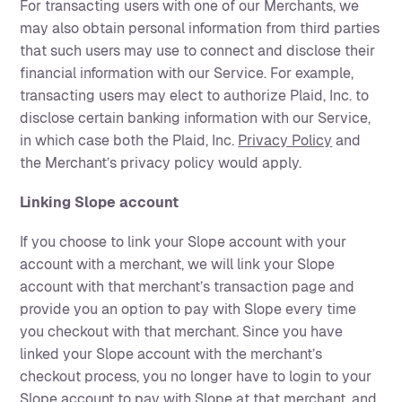
For transacting users with one of our Merchants, we
may also obtain personal information from third parties
that such users may use to connect and disclose their
financial information with our Service. For example,
transacting users may elect to authorize Plaid, Inc. to
disclose certain banking information with our Service,
in which case both the Plaid, Inc.
Privacy Policy
and
the Merchant’s privacy policy would apply.
Linking Slope account
If you choose to link your Slope account with your
account with a merchant, we will link your Slope
account with that merchant’s transaction page and
provide you an option to pay with Slope every time
you checkout with that merchant. Since you have
linked your Slope account with the merchant’s
checkout process, you no longer have to login to your
Slope account to pay with Slope at that merchant, and