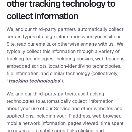
other tracking technology to
collect information
We, and our third-party partners, automatically collect
certain types of usage information when you visit our
Site, read our emails, or otherwise engage with us. We
typically collect this information through a variety of
tracking technologies, including cookies, web beacons,
embedded scripts, location-identifying technologies,
file information, and similar technology (collectively,
“
tracking technologies
”).
We, and our third-party partners, use tracking
technologies to automatically collect information
about your use of our Service and other websites and
applications, including your IP address, web browser,
mobile network information, pages viewed, time spent
on pages or in mobile apps, links clicked, and