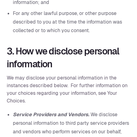
information; and
For any other lawful purpose, or other purpose
described to you at the time the information was
collected or to which you consent.
3. How we disclose personal
information
We may disclose your personal information in the
instances described below. For further information on
your choices regarding your information, see Your
Choices.
Service Providers and Vendors.
We disclose
personal information to third party service providers
and vendors who perform services on our behalf,