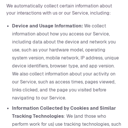
We automatically collect certain information about
your interactions with us or our Service, including:
Device and Usage Information:
We collect
information about how you access our Service,
including data about the device and network you
use, such as your hardware model, operating
system version, mobile network, IP address, unique
device identifiers, browser type, and app version.
We also collect information about your activity on
our Service, such as access times, pages viewed,
links clicked, and the page you visited before
navigating to our Service.
Information Collected by Cookies and Similar
Tracking Technologies
: We (and those who
perform work for us) use tracking technologies, such