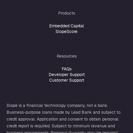
Products
Embedded Capital
SlopeScore
Resources
FAQs
Developer Support
Customer Support
Slope is a financial technology company, not a bank.
Business-purpose loans made by
Lead Bank
and subject to
credit approval. Application and consent to obtain personal
credit report is required. Subject to minimum revenue and
business requirements. Personal Guaranty may be required.