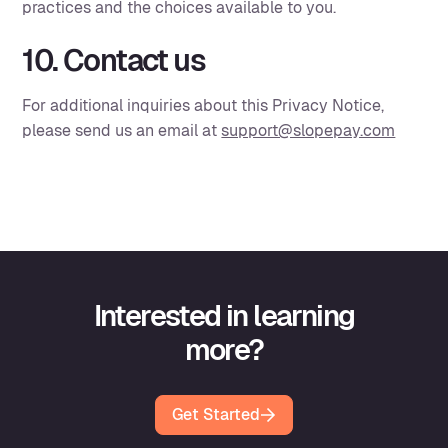
practices and the choices available to you.
10. Contact us
For additional inquiries about this Privacy Notice,
please send us an email at
support@slopepay.com
Interested in learning
more?
Get Started