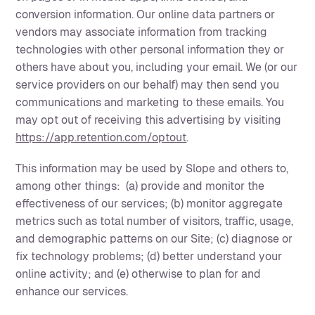
conversion information. Our online data partners or
vendors may associate information from tracking
technologies with other personal information they or
others have about you, including your email. We (or our
service providers on our behalf) may then send you
communications and marketing to these emails. You
may opt out of receiving this advertising by visiting
https://app.retention.com/optout
.
This information may be used by Slope and others to,
among other things: (a) provide and monitor the
effectiveness of our services; (b) monitor aggregate
metrics such as total number of visitors, traffic, usage,
and demographic patterns on our Site; (c) diagnose or
fix technology problems; (d) better understand your
online activity; and (e) otherwise to plan for and
enhance our services.‍