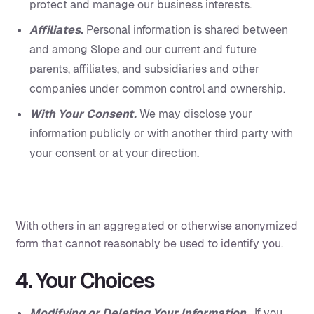
protect and manage our business interests.
Affiliates.
Personal information is shared between
and among Slope and our current and future
parents, affiliates, and subsidiaries and other
companies under common control and ownership.
With Your Consent.
We may disclose your
information publicly or with another third party with
your consent or at your direction.
With others in an aggregated or otherwise anonymized
form that cannot reasonably be used to identify you.‍
4. Your Choices
Modifying or Deleting Your Information.
If you