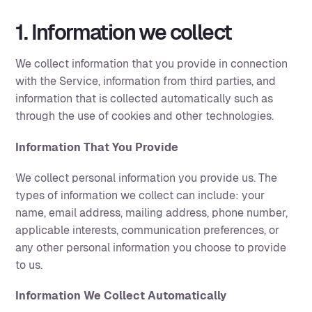
1. Information we collect
We collect information that you provide in connection
with the Service, information from third parties, and
information that is collected automatically such as
through the use of cookies and other technologies.
Information That You Provide
We collect personal information you provide us. The
types of information we collect can include: your
name, email address, mailing address, phone number,
applicable interests, communication preferences, or
any other personal information you choose to provide
to us.
Information We Collect Automatically