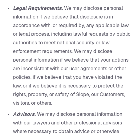
Legal Requirements.
We may disclose personal
information if we believe that disclosure is in
accordance with, or required by, any applicable law
or legal process, including lawful requests by public
authorities to meet national security or law
enforcement requirements. We may disclose
personal information if we believe that your actions
are inconsistent with our user agreements or other
policies, if we believe that you have violated the
law, or if we believe it is necessary to protect the
rights, property, or safety of Slope, our Customers,
visitors, or others.
Advisors.
We may disclose personal information
with our lawyers and other professional advisors
where necessary to obtain advice or otherwise