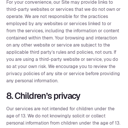
For your convenience, our Site may provide links to
third-party websites or services that we do not own or
operate. We are not responsible for the practices
employed by any websites or services linked to or
from the services, including the information or content
contained within them. Your browsing and interaction
on any other website or service are subject to the
applicable third party’s rules and policies, not ours. If
you are using a third-party website or service, you do
so at your own risk. We encourage you to review the
privacy policies of any site or service before providing
any personal information.‍
8. Children’s privacy
Our services are not intended for children under the
age of 13. We do not knowingly solicit or collect
personal information from children under the age of 13.