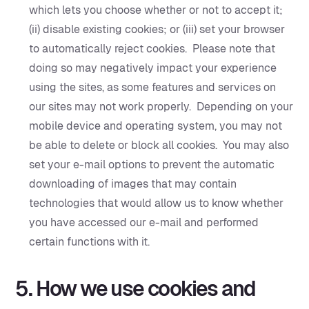
which lets you choose whether or not to accept it;
(ii) disable existing cookies; or (iii) set your browser
to automatically reject cookies. Please note that
doing so may negatively impact your experience
using the sites, as some features and services on
our sites may not work properly. Depending on your
mobile device and operating system, you may not
be able to delete or block all cookies. You may also
set your e-mail options to prevent the automatic
downloading of images that may contain
technologies that would allow us to know whether
you have accessed our e-mail and performed
certain functions with it.‍
5. How we use cookies and