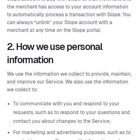
the merchant has access to your account information
to automatically process a transaction with Slope. You
can always “unlink” your Slope account with a
merchant at any time on the Slope portal.
2. How we use personal
information
We use the information we collect to provide, maintain,
and improve our Service. We also use the information
we collect to:
To communicate with you and respond to your
requests, such as to respond to your questions and
contact you about changes to the Service;
For marketing and advertising purposes, such as to