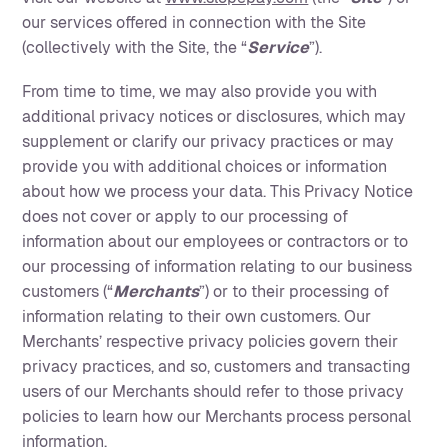
our services offered in connection with the Site
(collectively with the Site, the “
Service
”).
From time to time, we may also provide you with
additional privacy notices or disclosures, which may
supplement or clarify our privacy practices or may
provide you with additional choices or information
about how we process your data. This Privacy Notice
does not cover or apply to our processing of
information about our employees or contractors or to
our processing of information relating to our business
customers (“
Merchants
”) or to their processing of
information relating to their own customers. Our
Merchants’ respective privacy policies govern their
privacy practices, and so, customers and transacting
users of our Merchants should refer to those privacy
policies to learn how our Merchants process personal
information.‍