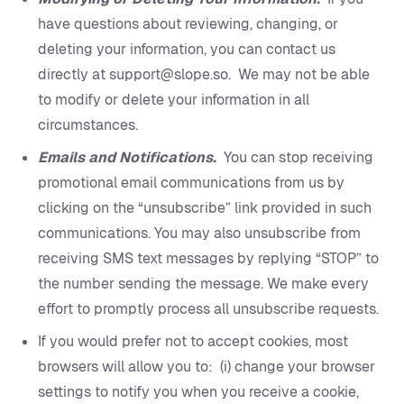
have questions about reviewing, changing, or
deleting your information, you can contact us
directly at support@slope.so. We may not be able
to modify or delete your information in all
circumstances.
Emails and Notifications.
You can stop receiving
promotional email communications from us by
clicking on the “unsubscribe” link provided in such
communications. You may also unsubscribe from
receiving SMS text messages by replying “STOP” to
the number sending the message. We make every
effort to promptly process all unsubscribe requests.
If you would prefer not to accept cookies, most
browsers will allow you to: (i) change your browser
settings to notify you when you receive a cookie,