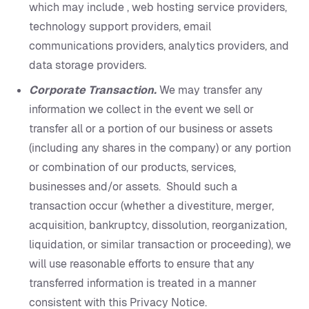
which may include , web hosting service providers,
technology support providers, email
communications providers, analytics providers, and
data storage providers.
Corporate Transaction.
We may transfer any
information we collect in the event we sell or
transfer all or a portion of our business or assets
(including any shares in the company) or any portion
or combination of our products, services,
businesses and/or assets. Should such a
transaction occur (whether a divestiture, merger,
acquisition, bankruptcy, dissolution, reorganization,
liquidation, or similar transaction or proceeding), we
will use reasonable efforts to ensure that any
transferred information is treated in a manner
consistent with this Privacy Notice.