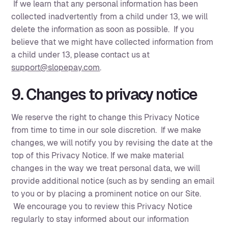
If we learn that any personal information has been
collected inadvertently from a child under 13, we will
delete the information as soon as possible. If you
believe that we might have collected information from
a child under 13, please contact us at
support@slopepay.com
.‍
9. Changes to privacy notice
We reserve the right to change this Privacy Notice
from time to time in our sole discretion. If we make
changes, we will notify you by revising the date at the
top of this Privacy Notice. If we make material
changes in the way we treat personal data, we will
provide additional notice (such as by sending an email
to you or by placing a prominent notice on our Site.
We encourage you to review this Privacy Notice
regularly to stay informed about our information