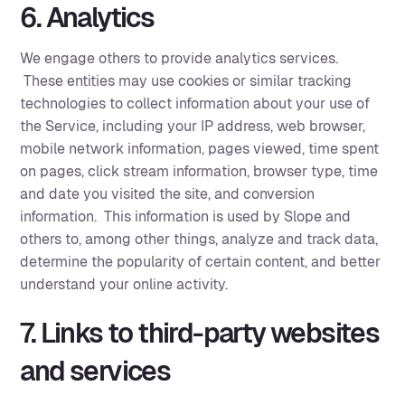
6. Analytics
We engage others to provide analytics services.
These entities may use cookies or similar tracking
technologies to collect information about your use of
the Service, including your IP address, web browser,
mobile network information, pages viewed, time spent
on pages, click stream information, browser type, time
and date you visited the site, and conversion
information. This information is used by Slope and
others to, among other things, analyze and track data,
determine the popularity of certain content, and better
understand your online activity. ‍
7. Links to third-party websites
and services