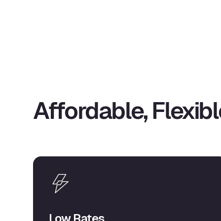
Affordable, Flexibl
Low Rates