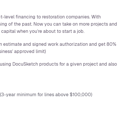
t-level financing to restoration companies. With
hing of the past. Now you can take on more projects and
capital when you’re about to start a job.
an estimate and signed work authorization and get 80%
siness’ approved limit)
using DocuSketch products for a given project and also
 (3-year minimum for lines above $100,000)