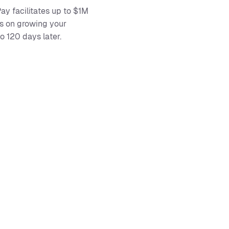
ay facilitates up to $1M
us on growing your
 120 days later.