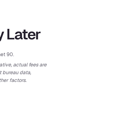
 Later
net 90.
ative, actual fees are
t bureau data,
her factors.