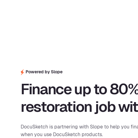
Powered by Slope
Finance up to 80%
restoration job wi
DocuSketch is partnering with Slope to help you fin
when you use DocuSketch products.