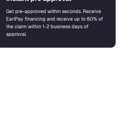
Get pre-approved within seconds. Receive
EarlPay financing and receive up to 80% of
the claim within 1-2 business days of
approval.