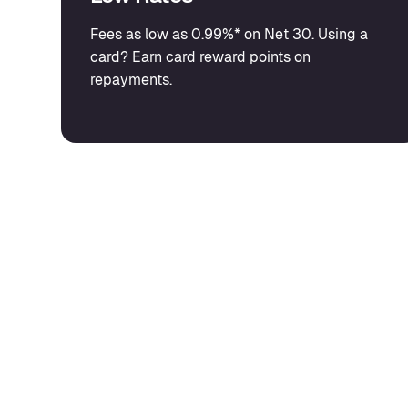
Fees as low as 0.99%* on Net 30. Using a
card? Earn card reward points on
repayments.