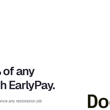
 of any
th EarlyPay.
ance any restoration job