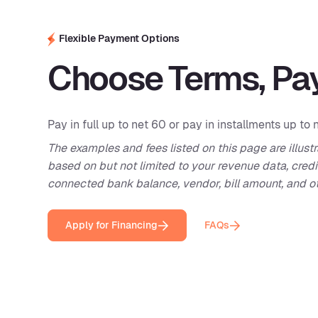
Flexible Payment Options
Choose Terms, Pay
Pay in full up to net 60 or pay in installments up to 
The examples and fees listed on this page are illustr
based on but not limited to your revenue data, credi
connected bank balance, vendor, bill amount, and ot
Apply for Financing
FAQs