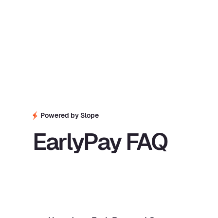
Powered by Slope
EarlyPay FAQ