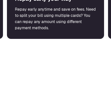
Repay early anytime and save on fees. Need
to split your bill using multiple cards? You
can repay any amount using different
payment methods.