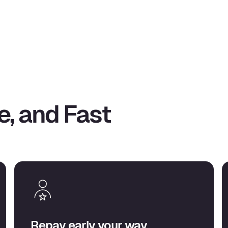
e, and Fast
Repay early your way