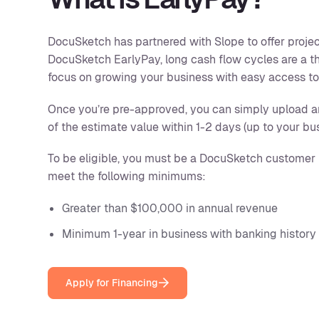
DocuSketch has partnered with Slope to offer projec
DocuSketch EarlyPay, long cash flow cycles are a t
focus on growing your business with easy access to 
Once you’re pre-approved, you can simply upload 
of the estimate value within 1-2 days (up to your bu
To be eligible, you must be a DocuSketch customer 
meet the following minimums:
Greater than $100,000 in annual revenue
Minimum 1-year in business with banking history
Apply for Financing