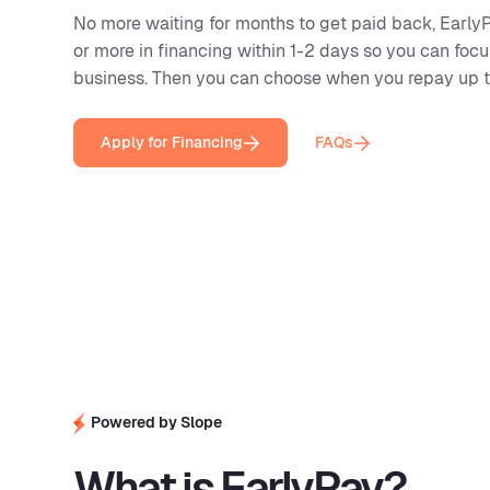
No more waiting for months to get paid back, EarlyP
or more in financing within 1-2 days so you can foc
business. Then you can choose when you repay up to
Apply for Financing
FAQs
Powered by Slope
What is EarlyPay?